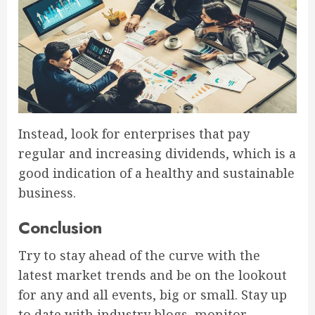
Instead, look for enterprises that pay
regular and increasing dividends, which is a
good indication of a healthy and sustainable
business.
Conclusion
Try to stay ahead of the curve with the
latest market trends and be on the lookout
for any and all events, big or small. Stay up
to date with industry blogs, monitor