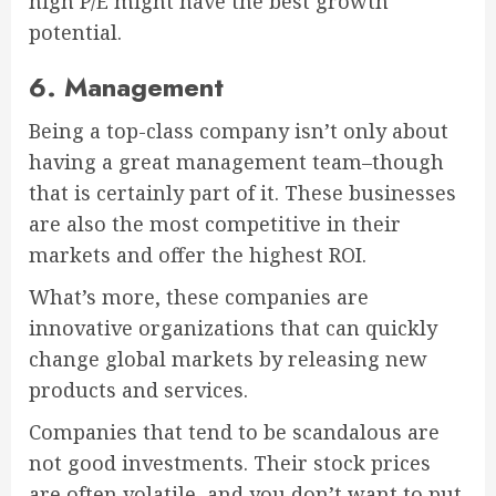
high P/E might have the best growth
potential.
6. Management
Being a top-class company isn’t only about
having a great management team–though
that is certainly part of it. These businesses
are also the most competitive in their
markets and offer the highest ROI.
What’s more, these companies are
innovative organizations that can quickly
change global markets by releasing new
products and services.
Companies that tend to be scandalous are
not good investments. Their stock prices
are often volatile, and you don’t want to put