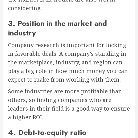
considering.
3. Position in the market and
industry
Company research is important for locking
in favorable deals. A company’s standing in
the marketplace, industry, and region can
play a big role in how much money you can
expect to make from working with them.
Some industries are more profitable than
others, so finding companies who are
leaders in their field is a good way to ensure
a higher ROI.
4. Debt-to-equity ratio