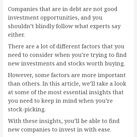
Companies that are in debt are not good
investment opportunities, and you
shouldn’t blindly follow what experts say
either.
There are a lot of different factors that you
need to consider when you’re trying to find
new investments and stocks worth buying.
However, some factors are more important
than others. In this article, we’ll take a look
at some of the most essential insights that
you need to keep in mind when you’re
stock-picking.
With these insights, you’ll be able to find
new companies to invest in with ease.