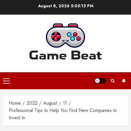
Skip
August 8, 2026
5:05:16 PM
to
content
Primary
Menu
Home
2022
August
11
Professional Tips to Help You Find New Companies to
Invest In