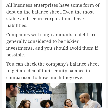
All business enterprises have some form of
debt on the balance sheet. Even the most
stable and secure corporations have
liabilities.
Companies with high amounts of debt are
generally considered to be riskier
investments, and you should avoid them if
possible.
You can check the company’s balance sheet
to get an idea of their equity balance in
comparison to how much they owe.