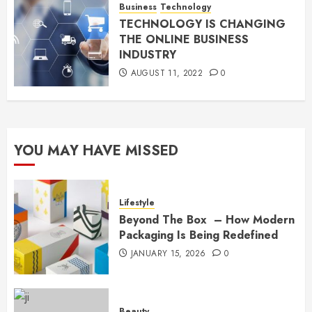
Business
Technology
TECHNOLOGY IS CHANGING
THE ONLINE BUSINESS
INDUSTRY
AUGUST 11, 2022
0
YOU MAY HAVE MISSED
Lifestyle
Beyond The Box – How Modern
Packaging Is Being Redefined
JANUARY 15, 2026
0
Beauty