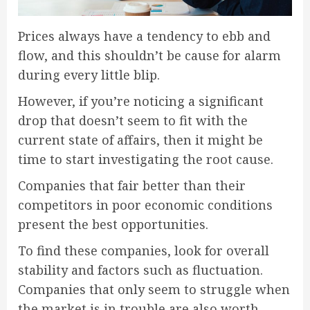
Prices always have a tendency to ebb and
flow, and this shouldn’t be cause for alarm
during every little blip.
However, if you’re noticing a significant
drop that doesn’t seem to fit with the
current state of affairs, then it might be
time to start investigating the root cause.
Companies that fair better than their
competitors in poor economic conditions
present the best opportunities.
To find these companies, look for overall
stability and factors such as fluctuation.
Companies that only seem to struggle when
the market is in trouble are also worth