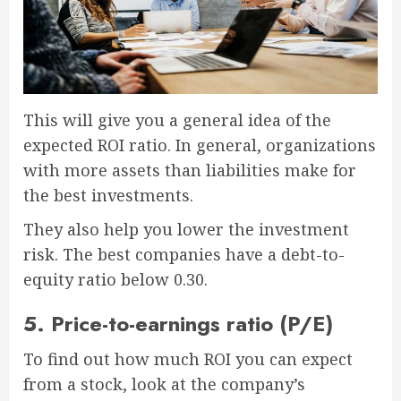
This will give you a general idea of the
expected ROI ratio. In general, organizations
with more assets than liabilities make for
the best investments.
They also help you lower the investment
risk. The best companies have a debt-to-
equity ratio below 0.30.
5. Price-to-earnings ratio (P/E)
To find out how much ROI you can expect
from a stock, look at the company’s