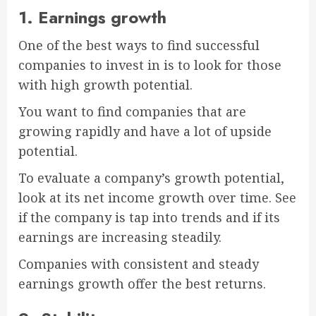
1. Earnings growth
One of the best ways to find successful
companies to invest in is to look for those
with high growth potential.
You want to find companies that are
growing rapidly and have a lot of upside
potential.
To evaluate a company’s growth potential,
look at its net income growth over time. See
if the company is tap into trends and if its
earnings are increasing steadily.
Companies with consistent and steady
earnings growth offer the best returns.