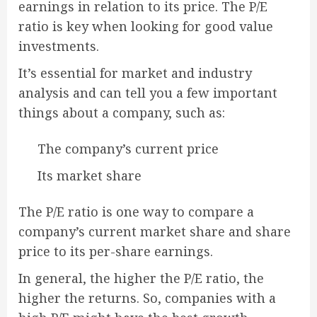
earnings in relation to its price. The P/E
ratio is key when looking for good value
investments.
It’s essential for market and industry
analysis and can tell you a few important
things about a company, such as:
The company’s current price
Its market share
The P/E ratio is one way to compare a
company’s current market share and share
price to its per-share earnings.
In general, the higher the P/E ratio, the
higher the returns. So, companies with a