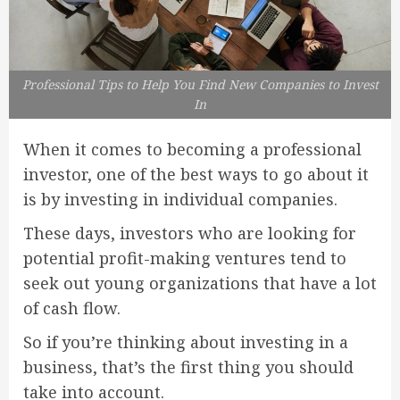
Professional Tips to Help You Find New Companies to Invest
In
When it comes to becoming a professional
investor, one of the best ways to go about it
is by investing in individual companies.
These days, investors who are looking for
potential profit-making ventures tend to
seek out young organizations that have a lot
of cash flow.
So if you’re thinking about investing in a
business, that’s the first thing you should
take into account.