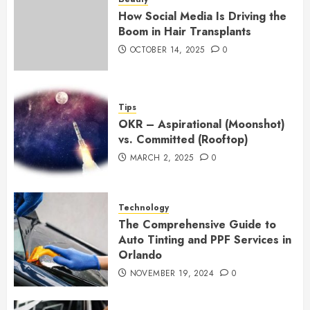
How Social Media Is Driving the
Boom in Hair Transplants
OCTOBER 14, 2025
0
Tips
OKR – Aspirational (Moonshot)
vs. Committed (Rooftop)
MARCH 2, 2025
0
Technology
The Comprehensive Guide to
Auto Tinting and PPF Services in
Orlando
NOVEMBER 19, 2024
0