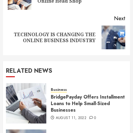
Online Head Shop
pos
Next
TECHNOLOGY IS CHANGING THE
Next
ONLINE BUSINESS INDUSTRY
post:
RELATED NEWS
Business
BridgePayday Offers Installment
Loans to Help Small-Sized
Businesses
AUGUST 11, 2022
0