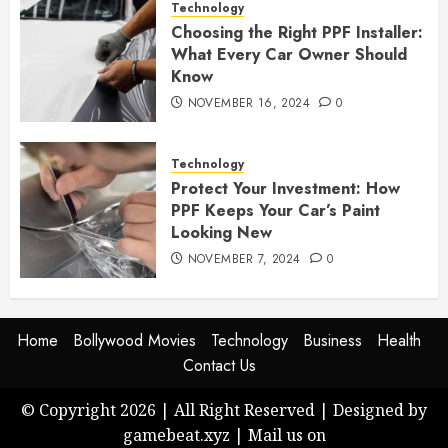
Technology
Choosing the Right PPF Installer:
What Every Car Owner Should
Know
NOVEMBER 16, 2024
0
Technology
Protect Your Investment: How
PPF Keeps Your Car’s Paint
Looking New
NOVEMBER 7, 2024
0
Home
Bollywood Movies
Technology
Business
Health
Contact Us
© Copyright 2026 | All Right Reserved | Designed by
gamebeat.xyz | Mail us on