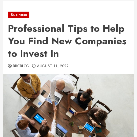
Business
Professional Tips to Help
You Find New Companies
to Invest In
BBCBLOG
AUGUST 11, 2022