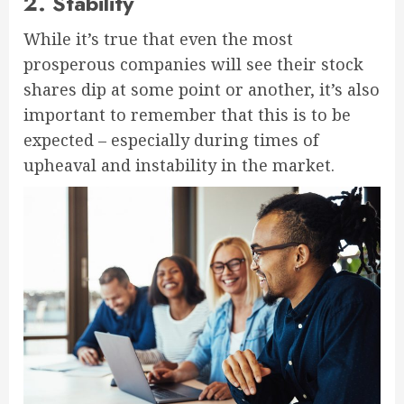
2. Stability
While it’s true that even the most
prosperous companies will see their stock
shares dip at some point or another, it’s also
important to remember that this is to be
expected – especially during times of
upheaval and instability in the market.