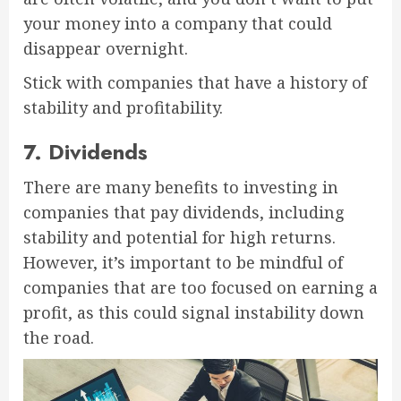
your money into a company that could
disappear overnight.
Stick with companies that have a history of
stability and profitability.
7. Dividends
There are many benefits to investing in
companies that pay dividends, including
stability and potential for high returns.
However, it’s important to be mindful of
companies that are too focused on earning a
profit, as this could signal instability down
the road.