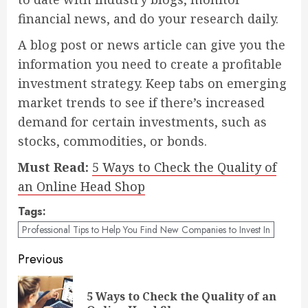
financial news, and do your research daily.
A blog post or news article can give you the
information you need to create a profitable
investment strategy. Keep tabs on emerging
market trends to see if there’s increased
demand for certain investments, such as
stocks, commodities, or bonds.
Must Read:
5 Ways to Check the Quality of
an Online Head Shop
Tags:
Professional Tips to Help You Find New Companies to Invest In
Post
Previous
navigation
5 Ways to Check the Quality of an
Pre