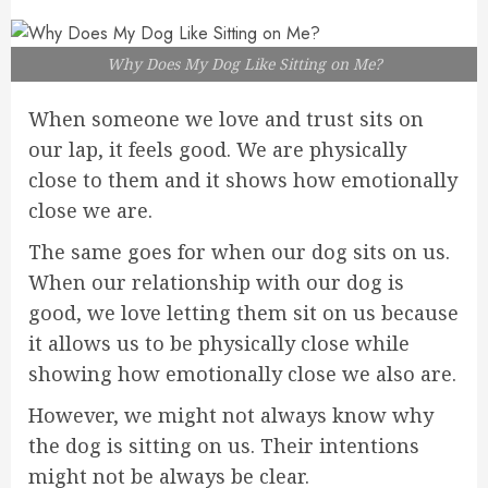
Why Does My Dog Like Sitting on Me?
When someone we love and trust sits on
our lap, it feels good. We are physically
close to them and it shows how emotionally
close we are.
The same goes for when our dog sits on us.
When our relationship with our dog is
good, we love letting them sit on us because
it allows us to be physically close while
showing how emotionally close we also are.
However, we might not always know why
the dog is sitting on us. Their intentions
might not be always be clear.