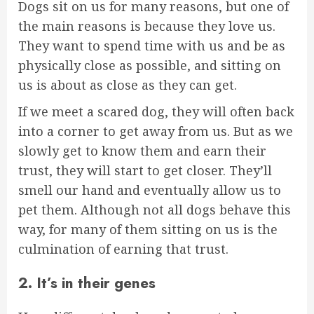
Dogs sit on us for many reasons, but one of
the main reasons is because they love us.
They want to spend time with us and be as
physically close as possible, and sitting on
us is about as close as they can get.
If we meet a scared dog, they will often back
into a corner to get away from us. But as we
slowly get to know them and earn their
trust, they will start to get closer. They’ll
smell our hand and eventually allow us to
pet them. Although not all dogs behave this
way, for many of them sitting on us is the
culmination of earning that trust.
2. It’s in their genes