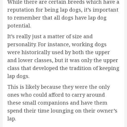
While there are certain breeds which have a
reputation for being lap dogs, it’s important
to remember that all dogs have lap dog
potential.
It’s really just a matter of size and
personality. For instance, working dogs
were historically used by both the upper
and lower classes, but it was only the upper
class that developed the tradition of keeping
lap dogs.
This is likely because they were the only
ones who could afford to carry around
these small companions and have them
spend their time lounging on their owner’s
lap.