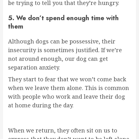
be trying to tell you that they’re hungry.
5. We don’t spend enough time with
them
Although dogs can be possessive, their
insecurity is sometimes justified. If we’re
not around enough, our dog can get
separation anxiety.
They start to fear that we won’t come back
when we leave them alone. This is common
with people who work and leave their dog
at home during the day.
When we return, they often sit on us to