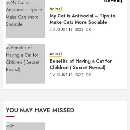
Animal
My Cat is Antisocial – Tips to
Make Cats More Sociable
AUGUST 13, 2022
0
Animal
Benefits of Having a Cat for
Children ( Secret Reveal)
AUGUST 13, 2022
0
YOU MAY HAVE MISSED