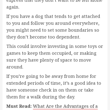
express that they don’t want to be left alone
again.
If you have a dog that tends to get attached
to you and follow you around everywhere,
you might need to set some boundaries so
they don’t become too dependent.
This could involve investing in some toys or
games to keep them occupied, or making
sure they have plenty of space to move
around.
If you’re going to be away from home for
extended periods of time, it’s a good idea to
have someone check in on them or take
them for a walk during the day.
Must Read:
What Are the Advantages of a