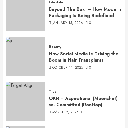
Lifestyle
Beyond The Box – How Modern
Packaging Is Being Redefined
JANUARY 15, 2026
0
Beauty
How Social Media Is Driving the
Boom in Hair Transplants
OCTOBER 14, 2025
0
Tips
OKR – Aspirational (Moonshot)
vs. Committed (Rooftop)
MARCH 2, 2025
0