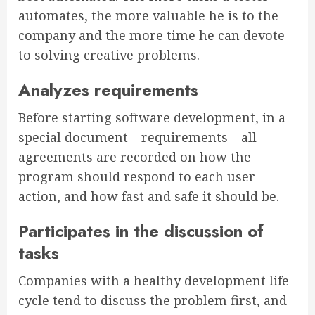
automates, the more valuable he is to the
company and the more time he can devote
to solving creative problems.
Analyzes requirements
Before starting software development, in a
special document – requirements – all
agreements are recorded on how the
program should respond to each user
action, and how fast and safe it should be.
Participates in the discussion of
tasks
Companies with a healthy development life
cycle tend to discuss the problem first, and