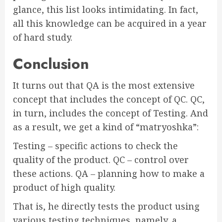
glance, this list looks intimidating. In fact,
all this knowledge can be acquired in a year
of hard study.
Conclusion
It turns out that QA is the most extensive
concept that includes the concept of QC. QC,
in turn, includes the concept of Testing. And
as a result, we get a kind of “matryoshka”:
Testing – specific actions to check the
quality of the product. QC – control over
these actions. QA – planning how to make a
product of high quality.
That is, he directly tests the product using
various testing techniques, namely, a