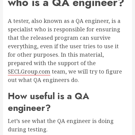
who is a QA engineer?
A tester, also known as a QA engineer, is a
specialist who is responsible for ensuring
that the released program can survive
everything, even if the user tries to use it
for other purposes. In this material,
prepared with the support of the
SECLGroup.com
team, we will try to figure
out what QA engineers do.
How useful is a QA
engineer?
Let’s see what the QA engineer is doing
during testing.