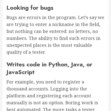
Looking for bugs
Bugs are errors in the program. Let’s say we
are trying to enter a nickname in the field,
but nothing can be entered: no letters, no
numbers. The ability to find such errors in
unexpected places is the most valuable
quality of a tester.
Writes code in Python, Java, or
JavaScript
For example, you need to register a
thousand accounts. Logging into the
platform and registering each account
manually is not an option. Boring work is
best automated. The more tasks a tester