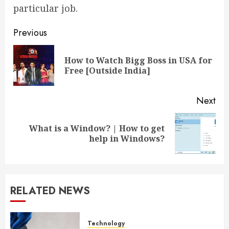
particular job.
Post
Previous
navigation
How to Watch Bigg Boss in USA for
Pre
Free [Outside India]
pos
Next
What is a Window? | How to get
Next
help in Windows?
post:
RELATED NEWS
Technology