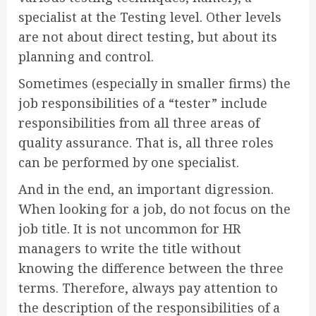
specialist at the Testing level. Other levels
are not about direct testing, but about its
planning and control.
Sometimes (especially in smaller firms) the
job responsibilities of a “tester” include
responsibilities from all three areas of
quality assurance. That is, all three roles
can be performed by one specialist.
And in the end, an important digression.
When looking for a job, do not focus on the
job title. It is not uncommon for HR
managers to write the title without
knowing the difference between the three
terms. Therefore, always pay attention to
the description of the responsibilities of a