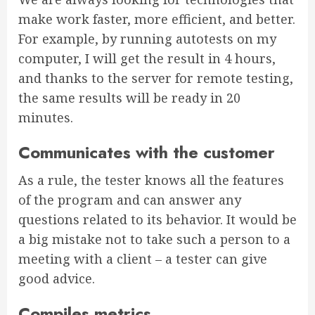
make work faster, more efficient, and better.
For example, by running autotests on my
computer, I will get the result in 4 hours,
and thanks to the server for remote testing,
the same results will be ready in 20
minutes.
Communicates with the customer
As a rule, the tester knows all the features
of the program and can answer any
questions related to its behavior. It would be
a big mistake not to take such a person to a
meeting with a client – a tester can give
good advice.
Compiles metrics