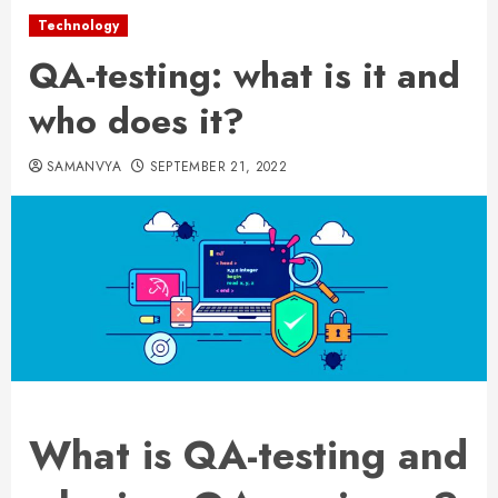
Technology
QA-testing: what is it and
who does it?
SAMANVYA
SEPTEMBER 21, 2022
What is QA-testing and