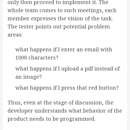
only then proceed to implement it. The
whole team comes to such meetings, each
member expresses the vision of the task.
The tester points out potential problem
areas:
what happens if I enter an email with
1000 characters?
what happens if I upload a pdf instead of
an image?
what happens if I press that red button?
Thus, even at the stage of discussion, the
developer understands what behavior of the
product needs to be programmed.