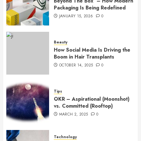
Beyond The Box – How Modern
Packaging Is Being Redefined
JANUARY 15, 2026
0
Beauty
How Social Media Is Driving the
Boom in Hair Transplants
OCTOBER 14, 2025
0
Tips
OKR – Aspirational (Moonshot)
vs. Committed (Rooftop)
MARCH 2, 2025
0
Technology