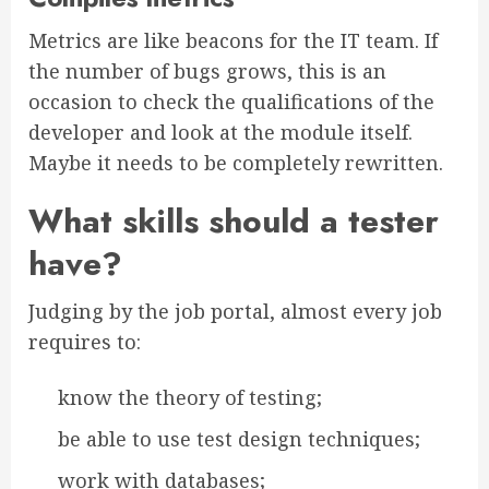
Metrics are like beacons for the IT team. If
the number of bugs grows, this is an
occasion to check the qualifications of the
developer and look at the module itself.
Maybe it needs to be completely rewritten.
What skills should a tester
have?
Judging by the job portal, almost every job
requires to:
know the theory of testing;
be able to use test design techniques;
work with databases;