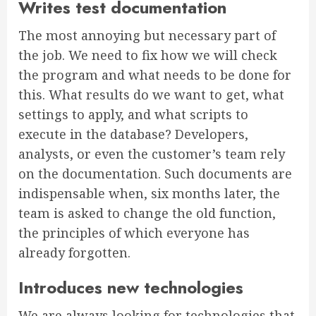
Writes test documentation
The most annoying but necessary part of
the job. We need to fix how we will check
the program and what needs to be done for
this. What results do we want to get, what
settings to apply, and what scripts to
execute in the database? Developers,
analysts, or even the customer’s team rely
on the documentation. Such documents are
indispensable when, six months later, the
team is asked to change the old function,
the principles of which everyone has
already forgotten.
Introduces new technologies
We are always looking for technologies that