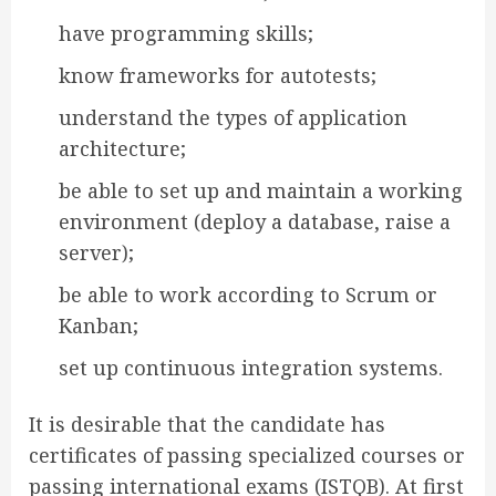
have programming skills;
know frameworks for autotests;
understand the types of application
architecture;
be able to set up and maintain a working
environment (deploy a database, raise a
server);
be able to work according to Scrum or
Kanban;
set up continuous integration systems.
It is desirable that the candidate has
certificates of passing specialized courses or
passing international exams (ISTQB). At first