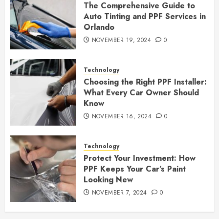
The Comprehensive Guide to
Auto Tinting and PPF Services in
Orlando
NOVEMBER 19, 2024
0
Technology
Choosing the Right PPF Installer:
What Every Car Owner Should
Know
NOVEMBER 16, 2024
0
Technology
Protect Your Investment: How
PPF Keeps Your Car’s Paint
Looking New
NOVEMBER 7, 2024
0