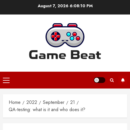
Skip
August 7, 2026
6:08:10 PM
to
content
Primary
Menu
Home
2022
September
21
QA-testing: what is it and who does it?