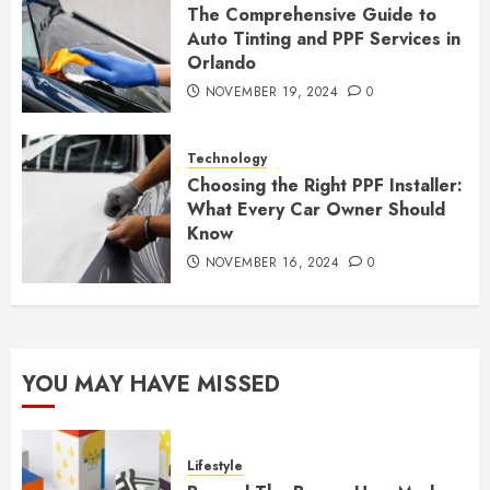
The Comprehensive Guide to
Auto Tinting and PPF Services in
Orlando
NOVEMBER 19, 2024
0
Technology
Choosing the Right PPF Installer:
What Every Car Owner Should
Know
NOVEMBER 16, 2024
0
YOU MAY HAVE MISSED
Lifestyle