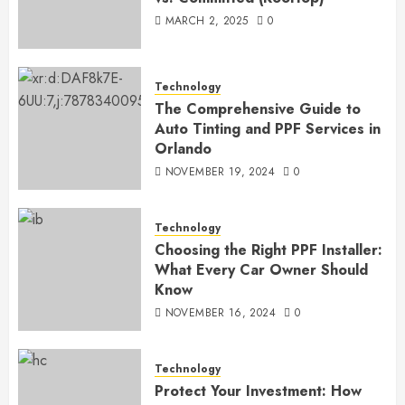
MARCH 2, 2025
0
Technology
The Comprehensive Guide to
Auto Tinting and PPF Services in
Orlando
NOVEMBER 19, 2024
0
Technology
Choosing the Right PPF Installer:
What Every Car Owner Should
Know
NOVEMBER 16, 2024
0
Technology
Protect Your Investment: How