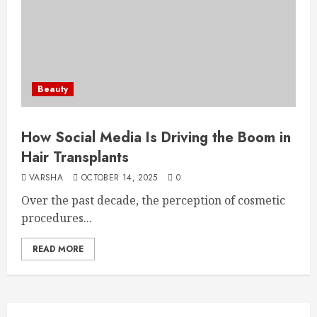
Beauty
How Social Media Is Driving the Boom in
Hair Transplants
VARSHA
OCTOBER 14, 2025
0
Over the past decade, the perception of cosmetic
procedures...
READ MORE