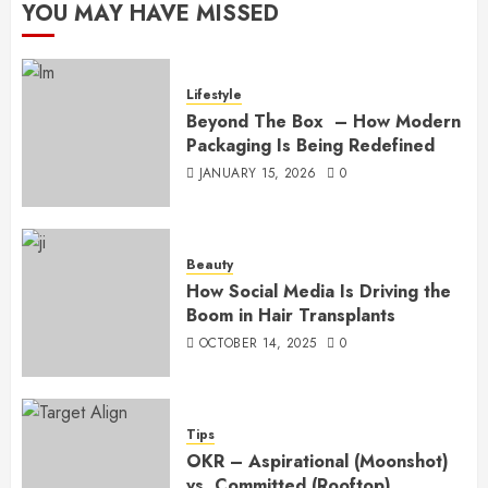
YOU MAY HAVE MISSED
Lifestyle
Beyond The Box – How Modern
Packaging Is Being Redefined
JANUARY 15, 2026
0
Beauty
How Social Media Is Driving the
Boom in Hair Transplants
OCTOBER 14, 2025
0
Tips
OKR – Aspirational (Moonshot)
vs. Committed (Rooftop)