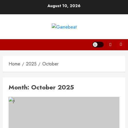
Skip
August 10, 2026
to
content
Home
2025
October
Month:
October 2025