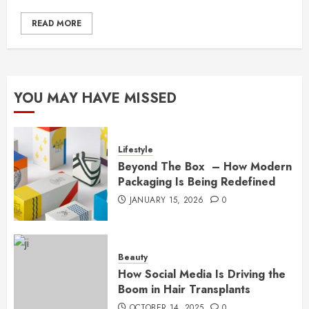
READ MORE
YOU MAY HAVE MISSED
Lifestyle
Beyond The Box – How Modern
Packaging Is Being Redefined
JANUARY 15, 2026
0
Beauty
How Social Media Is Driving the
Boom in Hair Transplants
OCTOBER 14, 2025
0