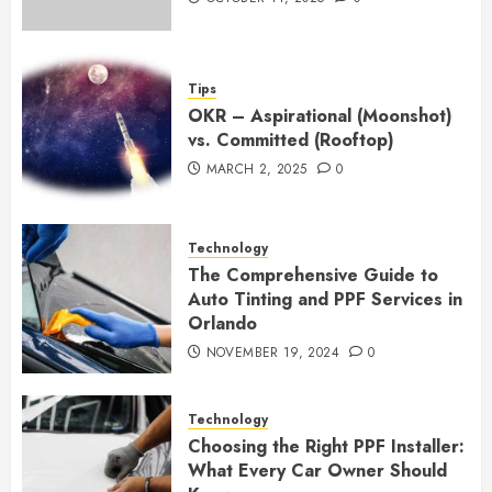
Tips
OKR – Aspirational (Moonshot)
vs. Committed (Rooftop)
MARCH 2, 2025
0
Technology
The Comprehensive Guide to
Auto Tinting and PPF Services in
Orlando
NOVEMBER 19, 2024
0
Technology
Choosing the Right PPF Installer:
What Every Car Owner Should