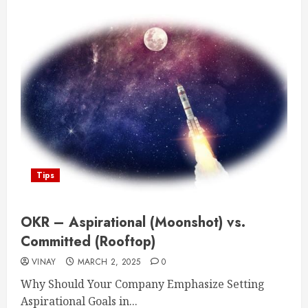
Tips
OKR – Aspirational (Moonshot) vs.
Committed (Rooftop)
VINAY
MARCH 2, 2025
0
Why Should Your Company Emphasize Setting
Aspirational Goals in...