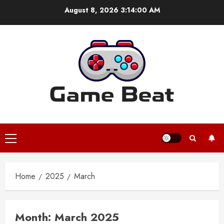
Skip
August 8, 2026
3:14:01 AM
to
content
Primary
Menu
Home
2025
March
Month:
March 2025