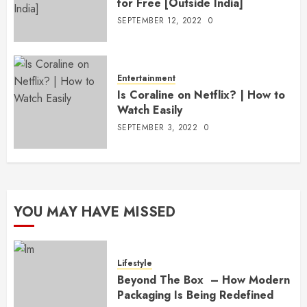
for Free [Outside India]
SEPTEMBER 12, 2022
0
Entertainment
Is Coraline on Netflix? | How to
Watch Easily
SEPTEMBER 3, 2022
0
YOU MAY HAVE MISSED
Lifestyle
Beyond The Box – How Modern
Packaging Is Being Redefined