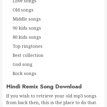
Love songs
Old songs
Middle songs
90 kids songs
80 kids songs
Top ringtones
Best collection
God song
Rock songs
Hindi Remix Song Download
If you wish to retrieve your old mp3 songs
from back then, this is the place to do that.