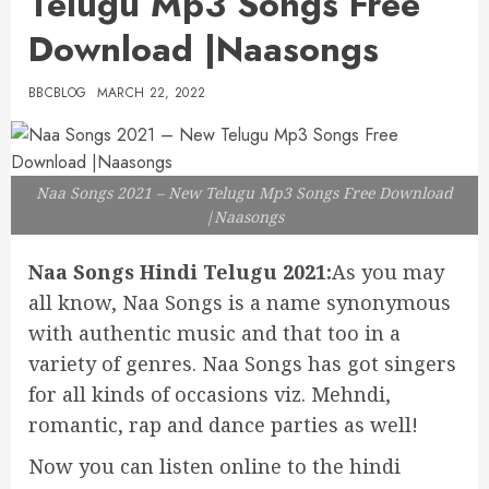
Telugu Mp3 Songs Free
Download |Naasongs
BBCBLOG
MARCH 22, 2022
Naa Songs 2021 – New Telugu Mp3 Songs Free Download
|Naasongs
Naa Songs Hindi Telugu 2021:
As you may
all know, Naa Songs is a name synonymous
with authentic music and that too in a
variety of genres. Naa Songs has got singers
for all kinds of occasions viz. Mehndi,
romantic, rap and dance parties as well!
Now you can listen online to the hindi