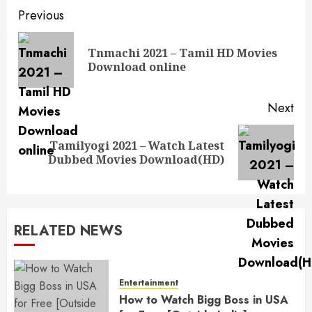
Post
Previous
navigation
Tnmachi 2021 – Tamil HD Movies
Pre
Download online
pos
Next
Tamilyogi 2021 – Watch Latest
Next
Dubbed Movies Download(HD)
post:
RELATED NEWS
Entertainment
How to Watch Bigg Boss in USA