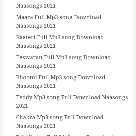
Naasongs 2021
Maara Full Mp3 song Download
Naasongs 2021
Kaateri Full Mp3 song Download
Naasongs 2021
Eeswaran Full Mp3 song Download
Naasongs 2021
Bhoomi Full Mp3 song Download
Naasongs 2021
Teddy Mp3 song Full Download Naasongs
2021
Chakra Mp3 song Full Download
Naasongs 2021