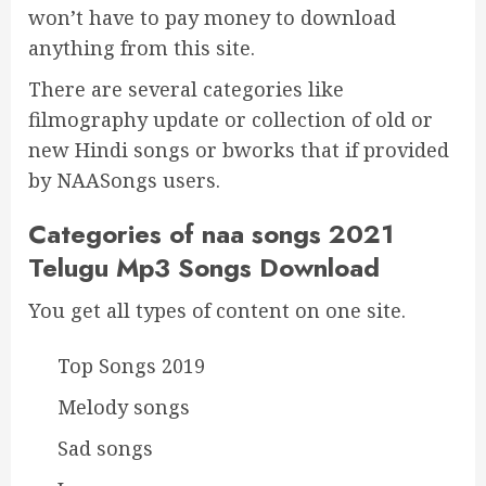
won’t have to pay money to download
anything from this site.
There are several categories like
filmography update or collection of old or
new Hindi songs or bworks that if provided
by NAASongs users.
Categories of naa songs 2021
Telugu Mp3 Songs Download
You get all types of content on one site.
Top Songs 2019
Melody songs
Sad songs