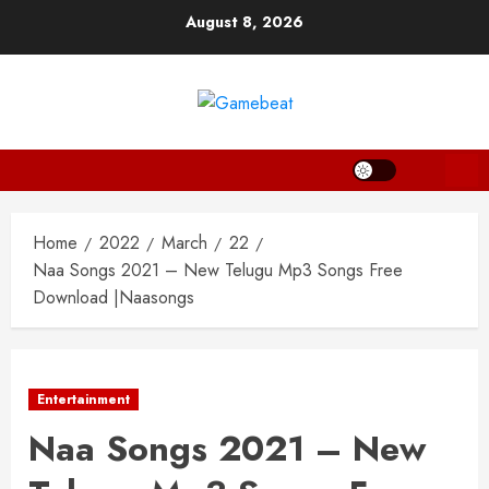
Skip
August 8, 2026
to
content
Home
2022
March
22
Naa Songs 2021 – New Telugu Mp3 Songs Free
Download |Naasongs
Entertainment
Naa Songs 2021 – New