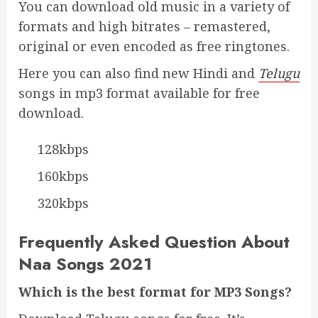
You can download old music in a variety of
formats and high bitrates – remastered,
original or even encoded as free ringtones.
Here you can also find new Hindi and
Telugu
songs in mp3 format available for free
download.
128kbps
160kbps
320kbps
Frequently Asked Question About
Naa Songs 2021
Which is the best format for MP3 Songs?