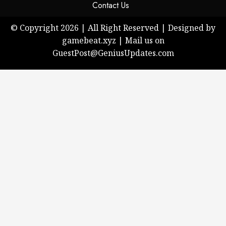
Contact Us
© Copyright 2026 | All Right Reserved | Designed by
gamebeat.xyz | Mail us on
GuestPost@GeniusUpdates.com