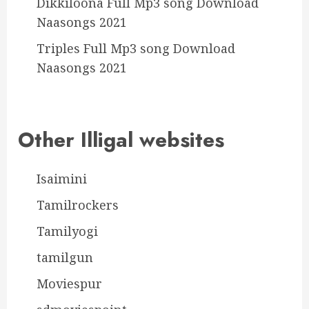
Dikkiloona Full Mp3 song Download
Naasongs 2021
Triples Full Mp3 song Download
Naasongs 2021
Other Illigal websites
Isaimini
Tamilrockers
Tamilyogi
tamilgun
Moviespur