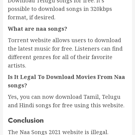
Download Telugu songs for free. It’s
possible to download songs in 320kbps
format, if desired.
What are
naa songs?
Torrent website allows users to download
the latest music for free. Listeners can find
different genres for all of their favorite
artists.
Is It Legal To Download Movies From Naa
songs?
Yes, you can now download Tamil, Telugu
and Hindi songs for free using this website.
Conclusion
The Naa Songs 2021 website is illegal.