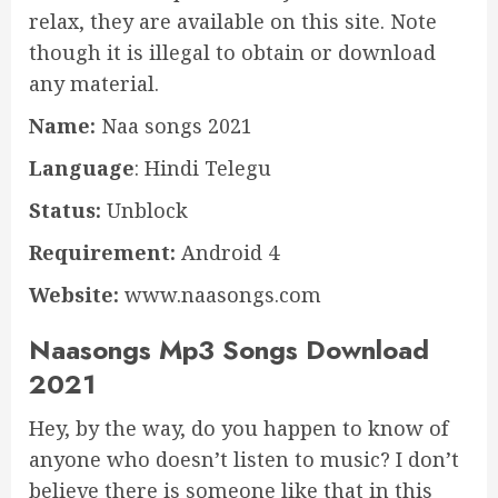
relax, they are available on this site. Note
though it is illegal to obtain or download
any material.
Name:
Naa songs 2021
Language
: Hindi Telegu
Status:
Unblock
Requirement:
Android 4
Website:
www.naasongs.com
Naasongs Mp3 Songs Download
2021
Hey, by the way, do you happen to know of
anyone who doesn’t listen to music? I don’t
believe there is someone like that in this