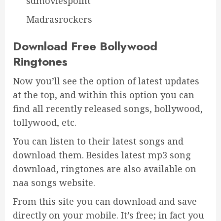
sdmoviespoint
Madrasrockers
Download Free Bollywood
Ringtones
Now you’ll see the option of latest updates
at the top, and within this option you can
find all recently released songs, bollywood,
tollywood, etc.
You can listen to their latest songs and
download them. Besides latest mp3 song
download, ringtones are also available on
naa songs website.
From this site you can download and save
directly on your mobile. It’s free; in fact you