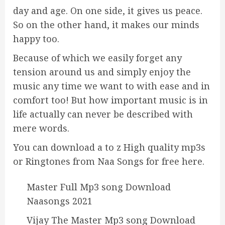
day and age. On one side, it gives us peace.
So on the other hand, it makes our minds
happy too.
Because of which we easily forget any
tension around us and simply enjoy the
music any time we want to with ease and in
comfort too! But how important music is in
life actually can never be described with
mere words.
You can download a to z High quality mp3s
or Ringtones from Naa Songs for free here.
Master Full Mp3 song Download
Naasongs 2021
Vijay The Master Mp3 song Download