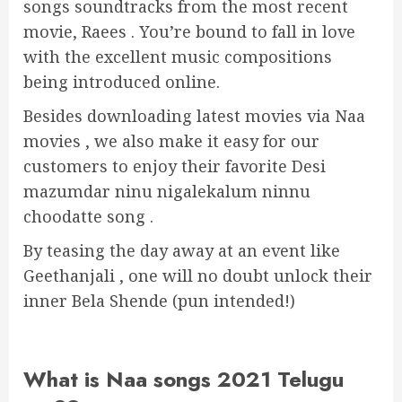
songs soundtracks from the most recent
movie, Raees . You’re bound to fall in love
with the excellent music compositions
being introduced online.
Besides downloading latest movies via Naa
movies , we also make it easy for our
customers to enjoy their favorite Desi
mazumdar ninu nigalekalum ninnu
choodatte song .
By teasing the day away at an event like
Geethanjali , one will no doubt unlock their
inner Bela Shende (pun intended!)
What is Naa songs 2021 Telugu