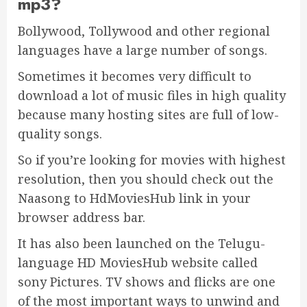
mp3?
Bollywood, Tollywood and other regional
languages have a large number of songs.
Sometimes it becomes very difficult to
download a lot of music files in high quality
because many hosting sites are full of low-
quality songs.
So if you’re looking for movies with highest
resolution, then you should check out the
Naasong to HdMoviesHub link in your
browser address bar.
It has also been launched on the Telugu-
language HD MoviesHub website called
sony Pictures. TV shows and flicks are one
of the most important ways to unwind and