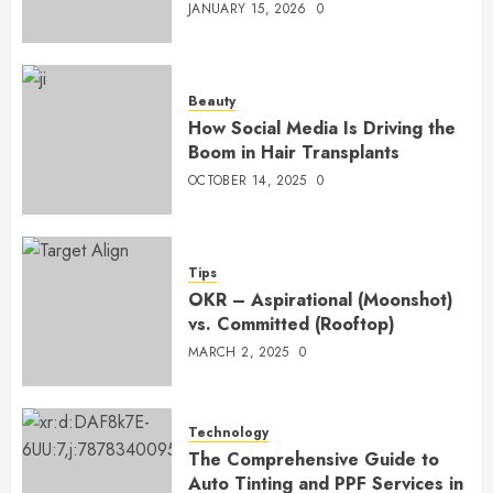
JANUARY 15, 2026
0
Beauty
How Social Media Is Driving the
Boom in Hair Transplants
OCTOBER 14, 2025
0
Tips
OKR – Aspirational (Moonshot)
vs. Committed (Rooftop)
MARCH 2, 2025
0
Technology
The Comprehensive Guide to
Auto Tinting and PPF Services in