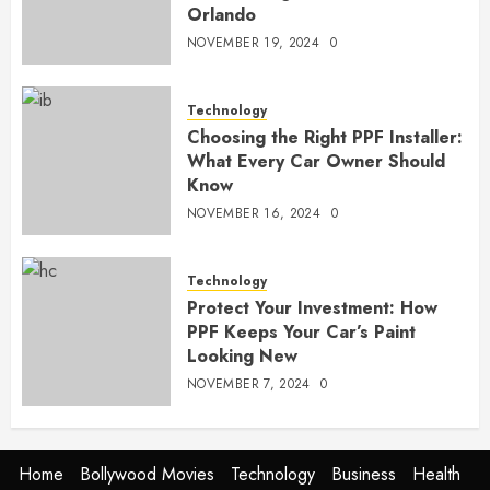
Orlando
NOVEMBER 19, 2024
0
Technology
Choosing the Right PPF Installer:
What Every Car Owner Should
Know
NOVEMBER 16, 2024
0
Technology
Protect Your Investment: How
PPF Keeps Your Car’s Paint
Looking New
NOVEMBER 7, 2024
0
Home
Bollywood Movies
Technology
Business
Health