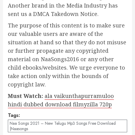
Another brand in the Media Industry has
sent us a DMCA Takedown Notice.
The purpose of this content is to make sure
our valuable users are aware of the
situation at hand so that they do not misuse
or further propagate any copyrighted
material on NaaSongs2016 or any other
child ebooks/websites. We urge everyone to
take action only within the bounds of
copyright law.
Must Watch:
ala vaikunthapurramuloo
hindi dubbed download filmyzilla 720p
Tags:
Naa Songs 2021 – New Telugu Mp3 Songs Free Download
|Naasongs