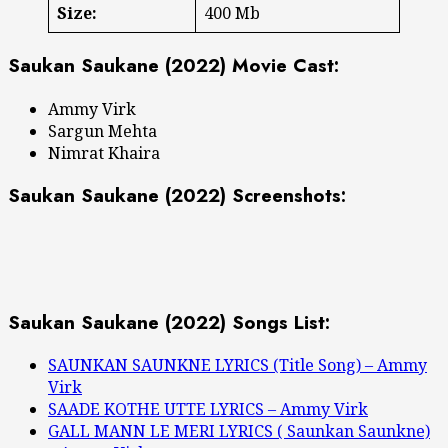
Size:
400 Mb
Saukan Saukane (2022) Movie Cast:
Ammy Virk
Sargun Mehta
Nimrat Khaira
Saukan Saukane (2022) Screenshots:
Saukan Saukane (2022) Songs List:
SAUNKAN SAUNKNE LYRICS (Title Song) – Ammy
Virk
SAADE KOTHE UTTE LYRICS – Ammy Virk
GALL MANN LE MERI LYRICS ( Saunkan Saunkne)