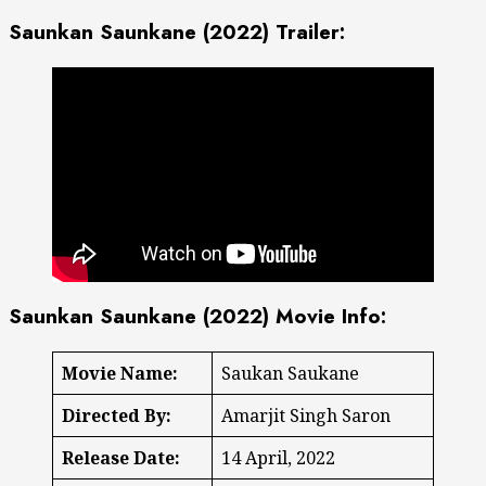
Saunkan Saunkane (2022) Trailer:
Saunkan Saunkane (2022) Movie Info:
Movie Name:
Saukan Saukane
Directed By:
Amarjit Singh Saron
Release Date:
14 April, 2022