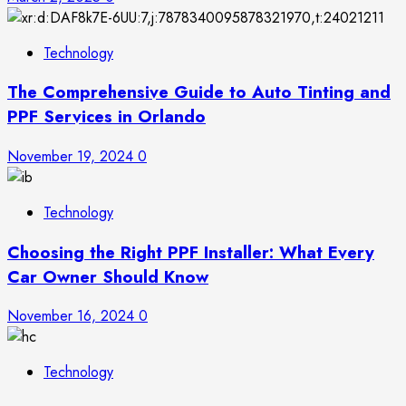
Technology
The Comprehensive Guide to Auto Tinting and
PPF Services in Orlando
November 19, 2024
0
Technology
Choosing the Right PPF Installer: What Every
Car Owner Should Know
November 16, 2024
0
Technology