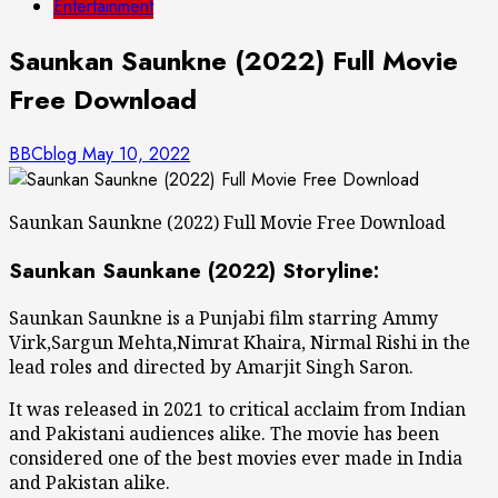
Entertainment
Saunkan Saunkne (2022) Full Movie
Free Download
BBCblog
May 10, 2022
Saunkan Saunkne (2022) Full Movie Free Download
Saunkan Saunkane (2022) Storyline:
Saunkan Saunkne is a Punjabi film starring Ammy
Virk,Sargun Mehta,Nimrat Khaira, Nirmal Rishi in the
lead roles and directed by Amarjit Singh Saron.
It was released in 2021 to critical acclaim from Indian
and Pakistani audiences alike. The movie has been
considered one of the best movies ever made in India
and Pakistan alike.