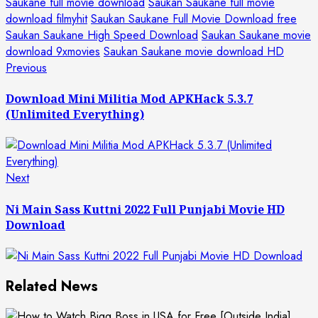
Saukane full movie download
Saukan Saukane full movie
download filmyhit
Saukan Saukane Full Movie Download free
Saukan Saukane High Speed Download
Saukan Saukane movie
download 9xmovies
Saukan Saukane movie download HD
Post
Previous
Previous
post:
navigation
Download Mini Militia Mod APKHack 5.3.7
(Unlimited Everything)
Next
Next
post:
Ni Main Sass Kuttni 2022 Full Punjabi Movie HD
Download
Related News