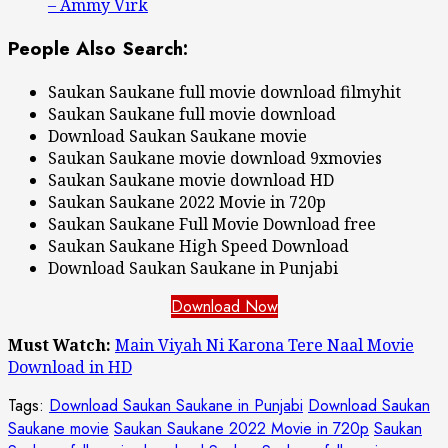
– Ammy Virk
People Also Search:
Saukan Saukane full movie download filmyhit
Saukan Saukane full movie download
Download Saukan Saukane movie
Saukan Saukane movie download 9xmovies
Saukan Saukane movie download HD
Saukan Saukane 2022 Movie in 720p
Saukan Saukane Full Movie Download free
Saukan Saukane High Speed Download
Download Saukan Saukane in Punjabi
Download Now
Must Watch:
Main Viyah Ni Karona Tere Naal Movie
Download in HD
Tags:
Download Saukan Saukane in Punjabi
Download Saukan
Saukane movie
Saukan Saukane 2022 Movie in 720p
Saukan