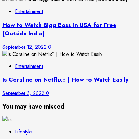
Entertainment
How to Watch Bigg Boss in USA for Free
[Outside India]
September 12, 2022
0
Entertainment
Is Coraline on Netflix? | How to Watch Easily
September 3, 2022
0
You may have missed
Lifestyle