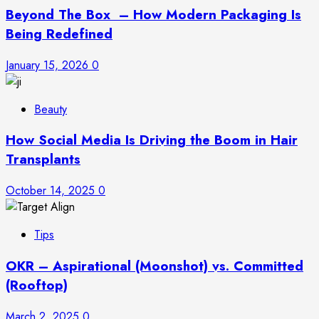
Beyond The Box – How Modern Packaging Is
Being Redefined
January 15, 2026
0
Beauty
How Social Media Is Driving the Boom in Hair
Transplants
October 14, 2025
0
Tips
OKR – Aspirational (Moonshot) vs. Committed
(Rooftop)
March 2, 2025
0