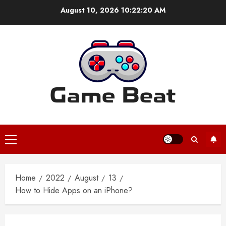
Skip
August 10, 2026
10:22:20 AM
to
content
Primary
Menu
Home
2022
August
13
How to Hide Apps on an iPhone?