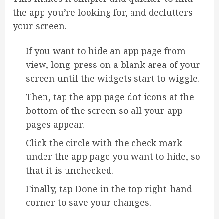
the app you’re looking for, and declutters
your screen.
If you want to hide an app page from
view, long-press on a blank area of your
screen until the widgets start to wiggle.
Then, tap the app page dot icons at the
bottom of the screen so all your app
pages appear.
Click the circle with the check mark
under the app page you want to hide, so
that it is unchecked.
Finally, tap Done in the top right-hand
corner to save your changes.