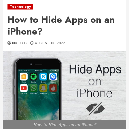
Technology
How to Hide Apps on an
iPhone?
BBCBLOG
AUGUST 13, 2022
How to Hide Apps on an iPhone?