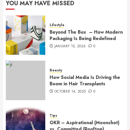
YOU MAY HAVE MISSED
Lifestyle
Beyond The Box – How Modern
Packaging Is Being Redefined
JANUARY 15, 2026
0
Beauty
How Social Media Is Driving the
Boom in Hair Transplants
OCTOBER 14, 2025
0
Tips
OKR – Aspirational (Moonshot)
vs. Committed (Rooftop)