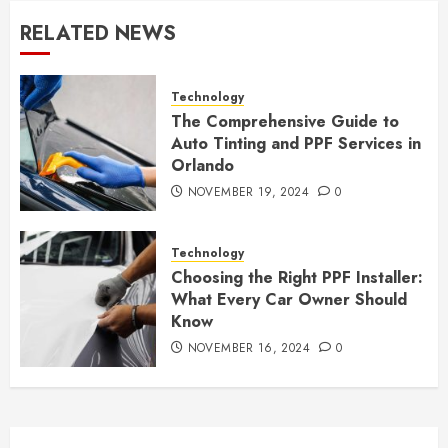
RELATED NEWS
Technology
The Comprehensive Guide to
Auto Tinting and PPF Services in
Orlando
NOVEMBER 19, 2024
0
Technology
Choosing the Right PPF Installer:
What Every Car Owner Should
Know
NOVEMBER 16, 2024
0