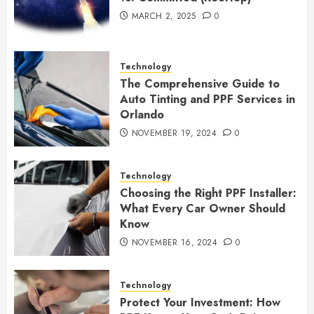
MARCH 2, 2025
0
Technology
The Comprehensive Guide to
Auto Tinting and PPF Services in
Orlando
NOVEMBER 19, 2024
0
Technology
Choosing the Right PPF Installer:
What Every Car Owner Should
Know
NOVEMBER 16, 2024
0
Technology
Protect Your Investment: How