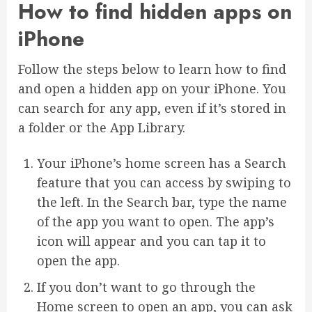
How to find hidden apps on
iPhone
Follow the steps below to learn how to find
and open a hidden app on your iPhone. You
can search for any app, even if it’s stored in
a folder or the App Library.
Your iPhone’s home screen has a Search
feature that you can access by swiping to
the left. In the Search bar, type the name
of the app you want to open. The app’s
icon will appear and you can tap it to
open the app.
If you don’t want to go through the
Home screen to open an app, you can ask