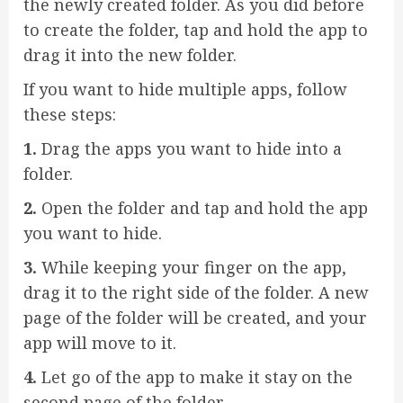
the newly created folder. As you did before
to create the folder, tap and hold the app to
drag it into the new folder.
If you want to hide multiple apps, follow
these steps:
1.
Drag the apps you want to hide into a
folder.
2.
Open the folder and tap and hold the app
you want to hide.
3.
While keeping your finger on the app,
drag it to the right side of the folder. A new
page of the folder will be created, and your
app will move to it.
4.
Let go of the app to make it stay on the
second page of the folder.