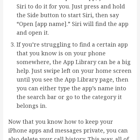
Siri to do it for you. Just press and hold
the Side button to start Siri, then say
“Open [app name].” Siri will find the app
and open it.
If you’re struggling to find a certain app
that you know is on your phone
somewhere, the App Library can be a big
help. Just swipe left on your home screen
until you see the App Library page, then
you can either type the app’s name into
the search bar or go to the category it
belongs in.
Now that you know how to keep your
iPhone apps and messages private, you can
also delete your call history. This way, all of