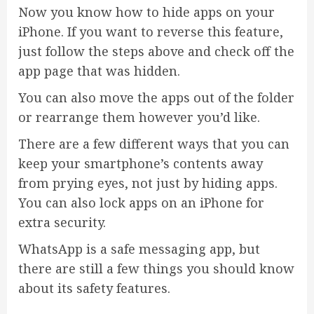
Now you know how to hide apps on your
iPhone. If you want to reverse this feature,
just follow the steps above and check off the
app page that was hidden.
You can also move the apps out of the folder
or rearrange them however you’d like.
There are a few different ways that you can
keep your smartphone’s contents away
from prying eyes, not just by hiding apps.
You can also lock apps on an iPhone for
extra security.
WhatsApp is a safe messaging app, but
there are still a few things you should know
about its safety features.