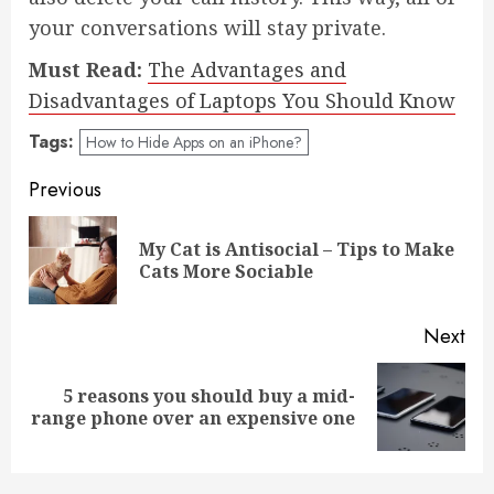
your conversations will stay private.
Must Read:
The Advantages and
Disadvantages of Laptops You Should Know
Tags:
How to Hide Apps on an iPhone?
Post
Previous
navigation
My Cat is Antisocial – Tips to Make
Pre
Cats More Sociable
pos
Next
5 reasons you should buy a mid-
Next
range phone over an expensive one
post: