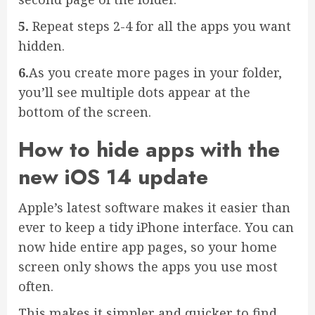
5.
Repeat steps 2-4 for all the apps you want
hidden.
6.
As you create more pages in your folder,
you’ll see multiple dots appear at the
bottom of the screen.
How to hide apps with the
new iOS 14 update
Apple’s latest software makes it easier than
ever to keep a tidy iPhone interface. You can
now hide entire app pages, so your home
screen only shows the apps you use most
often.
This makes it simpler and quicker to find