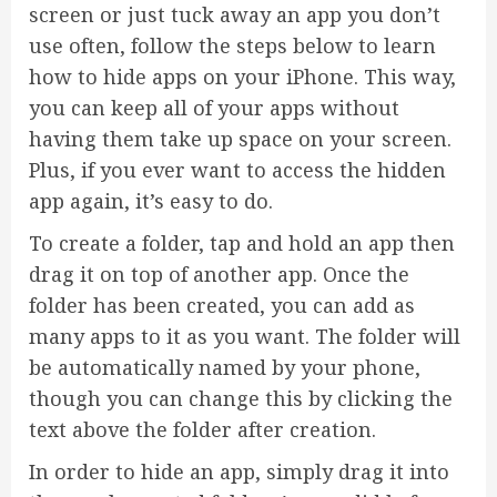
screen or just tuck away an app you don’t
use often, follow the steps below to learn
how to hide apps on your iPhone. This way,
you can keep all of your apps without
having them take up space on your screen.
Plus, if you ever want to access the hidden
app again, it’s easy to do.
To create a folder, tap and hold an app then
drag it on top of another app. Once the
folder has been created, you can add as
many apps to it as you want. The folder will
be automatically named by your phone,
though you can change this by clicking the
text above the folder after creation.
In order to hide an app, simply drag it into