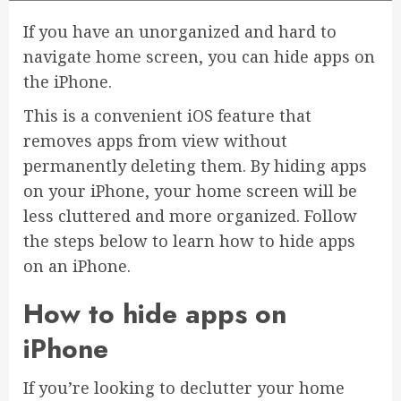
If you have an unorganized and hard to
navigate home screen, you can hide apps on
the iPhone.
This is a convenient iOS feature that
removes apps from view without
permanently deleting them. By hiding apps
on your iPhone, your home screen will be
less cluttered and more organized. Follow
the steps below to learn how to hide apps
on an iPhone.
How to hide apps on
iPhone
If you’re looking to declutter your home