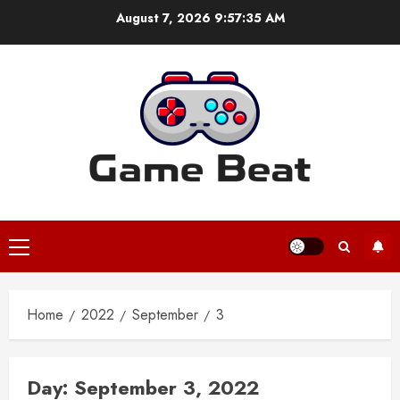
Skip
August 7, 2026
9:57:35 AM
to
content
Primary
Menu
Home
2022
September
3
Day:
September 3, 2022