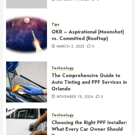
Tips
OKR – Aspirational (Moonshot)
vs. Committed (Rooftop)
MARCH 2, 2025
0
Technology
The Comprehensive Guide to
Auto Tinting and PPF Services in
Orlando
NOVEMBER 19, 2024
0
Technology
Choosing the Right PPF Installer:
What Every Car Owner Should