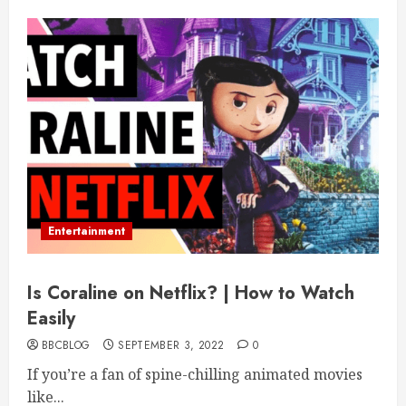
Entertainment
Is Coraline on Netflix? | How to Watch
Easily
BBCBLOG
SEPTEMBER 3, 2022
0
If you’re a fan of spine-chilling animated movies
like...