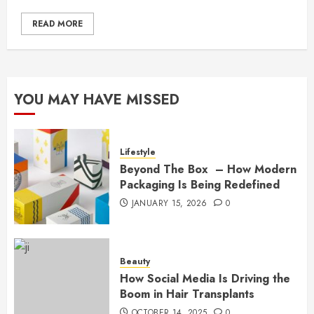
READ MORE
YOU MAY HAVE MISSED
Lifestyle
Beyond The Box – How Modern
Packaging Is Being Redefined
JANUARY 15, 2026
0
Beauty
How Social Media Is Driving the
Boom in Hair Transplants
OCTOBER 14, 2025
0