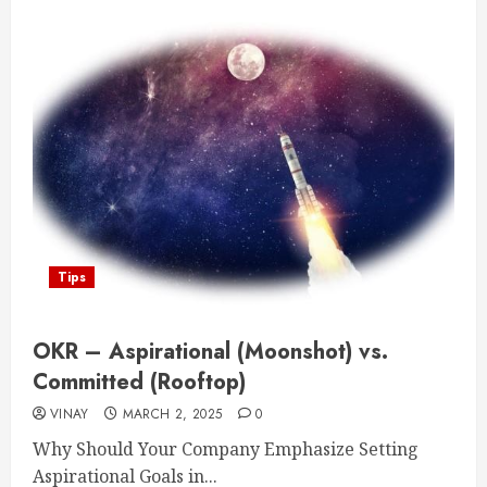
Tips
OKR – Aspirational (Moonshot) vs.
Committed (Rooftop)
VINAY
MARCH 2, 2025
0
Why Should Your Company Emphasize Setting
Aspirational Goals in...