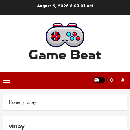
Skip
August 6, 2026
8:03:01 AM
to
content
Primary
Menu
Home
vinay
vinay