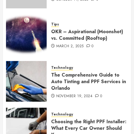
Tips
OKR – Aspirational (Moonshot)
vs. Committed (Rooftop)
MARCH 2, 2025
0
Technology
The Comprehensive Guide to
Auto Tinting and PPF Services in
Orlando
NOVEMBER 19, 2024
0
Technology
Choosing the Right PPF Installer:
What Every Car Owner Should