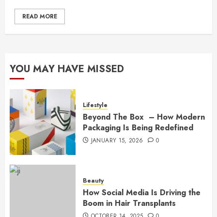
READ MORE
YOU MAY HAVE MISSED
Lifestyle
Beyond The Box – How Modern
Packaging Is Being Redefined
JANUARY 15, 2026
0
Beauty
How Social Media Is Driving the
Boom in Hair Transplants
OCTOBER 14, 2025
0