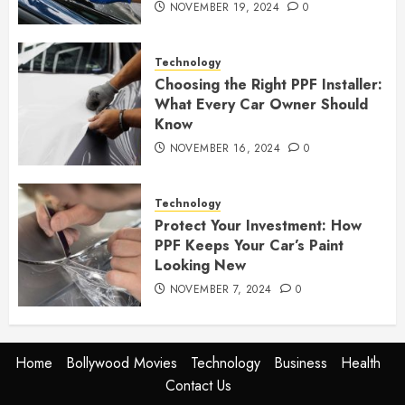
NOVEMBER 19, 2024
0
Technology
Choosing the Right PPF Installer:
What Every Car Owner Should
Know
NOVEMBER 16, 2024
0
Technology
Protect Your Investment: How
PPF Keeps Your Car’s Paint
Looking New
NOVEMBER 7, 2024
0
Home
Bollywood Movies
Technology
Business
Health
Contact Us