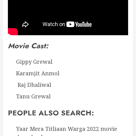
Movie Cast:
Gippy Grewal
Karamjit Anmol
Raj Dhaliwal
Tanu Grewal
PEOPLE ALSO SEARCH:
Yaar Mera Titliaan Warga 2022 movie