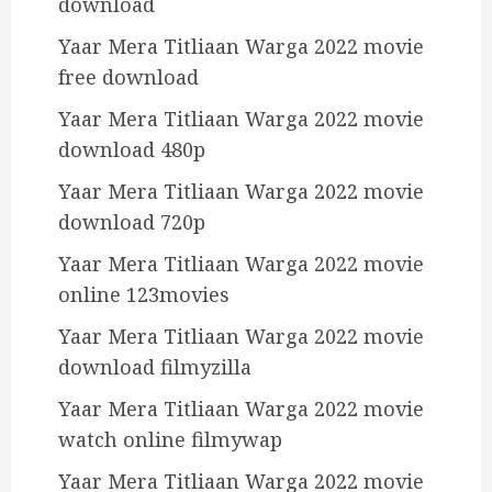
download
Yaar Mera Titliaan Warga 2022 movie
free download
Yaar Mera Titliaan Warga 2022 movie
download 480p
Yaar Mera Titliaan Warga 2022 movie
download 720p
Yaar Mera Titliaan Warga 2022 movie
online 123movies
Yaar Mera Titliaan Warga 2022 movie
download filmyzilla
Yaar Mera Titliaan Warga 2022 movie
watch online filmywap
Yaar Mera Titliaan Warga 2022 movie