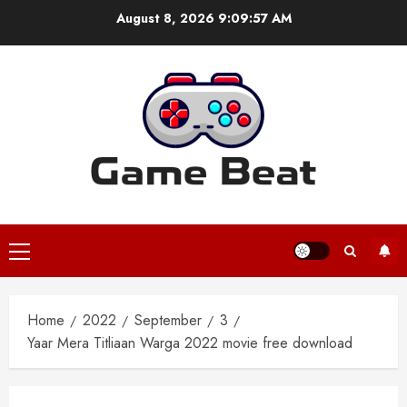
Skip
August 8, 2026
9:09:58 AM
to
content
Primary
Menu
Home
2022
September
3
Yaar Mera Titliaan Warga 2022 movie free download