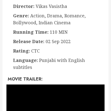
Director:
Vikas Vasistha
Genre:
Action, Drama, Romance,
Bollywood, Indian Cinema
Running Time:
110 MIN
Release Date:
02 Sep 2022
Rating:
CTC
Language:
Punjabi with English
subtitles
MOVIE TRAILER: