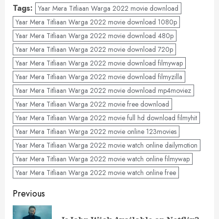
Tags:
Yaar Mera Titliaan Warga 2022 movie download
Yaar Mera Titliaan Warga 2022 movie download 1080p
Yaar Mera Titliaan Warga 2022 movie download 480p
Yaar Mera Titliaan Warga 2022 movie download 720p
Yaar Mera Titliaan Warga 2022 movie download filmywap
Yaar Mera Titliaan Warga 2022 movie download filmyzilla
Yaar Mera Titliaan Warga 2022 movie download mp4moviez
Yaar Mera Titliaan Warga 2022 movie free download
Yaar Mera Titliaan Warga 2022 movie full hd download filmyhit
Yaar Mera Titliaan Warga 2022 movie online 123movies
Yaar Mera Titliaan Warga 2022 movie watch online dailymotion
Yaar Mera Titliaan Warga 2022 movie watch online filmywap
Yaar Mera Titliaan Warga 2022 movie watch online free
Post
Previous
navigation