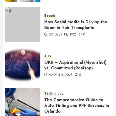
Beauty
How Social Media Is Driving the
Boom in Hair Transplants
OCTOBER 14, 2025
0
Tips
OKR – Aspirational (Moonshot)
vs. Committed (Rooftop)
MARCH 2, 2025
0
Technology
The Comprehensive Guide to
Auto Tinting and PPF Services in
Orlando