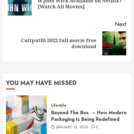
Is John Wick Available on Netflix?
Pre
[Watch All Movies]
pos
Next
Cuttputlli 2022 full movie free
Next
download
post:
YOU MAY HAVE MISSED
Lifestyle
Beyond The Box – How Modern
Packaging Is Being Redefined
JANUARY 15, 2026
0