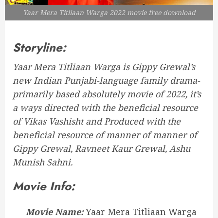
Yaar Mera Titliaan Warga 2022 movie free download
Storyline:
Yaar Mera Titliaan Warga is Gippy Grewal’s
new Indian Punjabi-language family drama-
primarily based absolutely movie of 2022, it’s
a ways directed with the beneficial resource
of Vikas Vashisht and Produced with the
beneficial resource of manner of manner of
Gippy Grewal, Ravneet Kaur Grewal, Ashu
Munish Sahni.
Movie Info:
Movie Name:
Yaar Mera Titliaan Warga