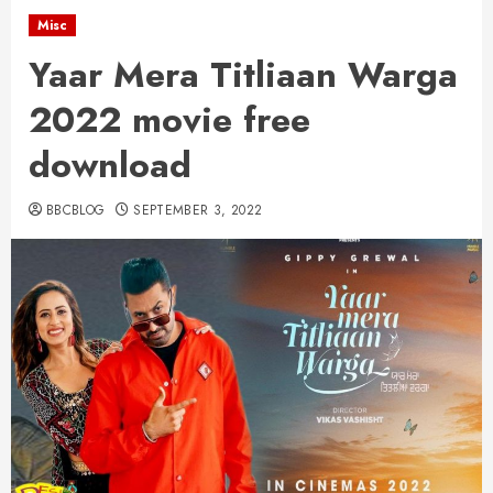
Misc
Yaar Mera Titliaan Warga
2022 movie free
download
BBCBLOG
SEPTEMBER 3, 2022