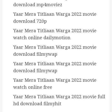
download mp4moviez
Yaar Mera Titliaan Warga 2022 movie
download 720p
Yaar Mera Titliaan Warga 2022 movie
watch online dailymotion
Yaar Mera Titliaan Warga 2022 movie
download filmywap
Yaar Mera Titliaan Warga 2022 movie
download filmywap
Yaar Mera Titliaan Warga 2022 movie
watch online free
Yaar Mera Titliaan Warga 2022 movie full
hd download filmyhit