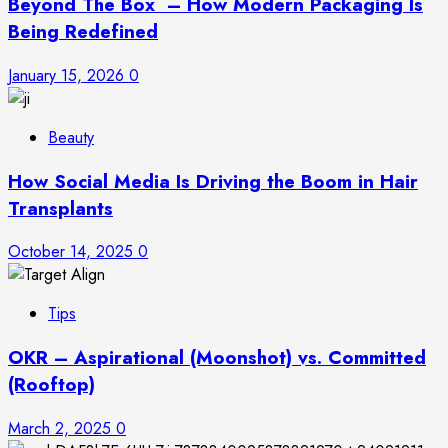
Beyond The Box – How Modern Packaging Is
Being Redefined
January 15, 2026
0
Beauty
How Social Media Is Driving the Boom in Hair
Transplants
October 14, 2025
0
Tips
OKR – Aspirational (Moonshot) vs. Committed
(Rooftop)
March 2, 2025
0