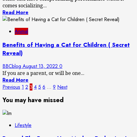
comes socializing...
Read More
Animal
Benefits of Having a Cat for Children ( Secret
Reveal)
BBCblog
August 13, 2022
0
If you are a parent, or will be one...
Read More
Posts
Previous
1
2
3
4
5
6
…
9
Next
pagination
You may have missed
Lifestyle