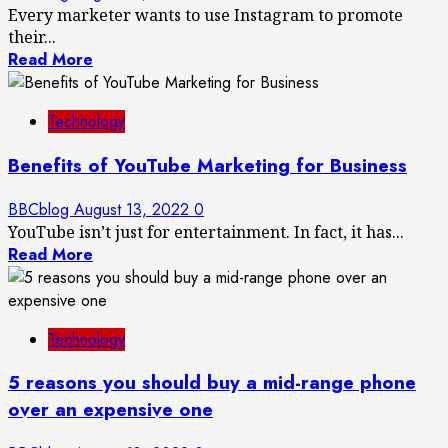
Every marketer wants to use Instagram to promote
their...
Read More
Technology
Benefits of YouTube Marketing for Business
BBCblog
August 13, 2022
0
YouTube isn’t just for entertainment. In fact, it has...
Read More
Technology
5 reasons you should buy a mid-range phone
over an expensive one