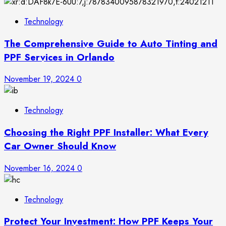
Technology
The Comprehensive Guide to Auto Tinting and
PPF Services in Orlando
November 19, 2024
0
Technology
Choosing the Right PPF Installer: What Every
Car Owner Should Know
November 16, 2024
0
Technology
Protect Your Investment: How PPF Keeps Your