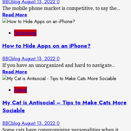
BBCblog
August 13, 2022
0
The mobile phone market is competitive, to say the...
Read More
Technology
How to Hide Apps on an iPhone?
BBCblog
August 13, 2022
0
If you have an unorganized and hard to navigate...
Read More
Animal
My Cat is Antisocial – Tips to Make Cats More
Sociable
BBCblog
August 13, 2022
0
Some cats have compromising personalities when it