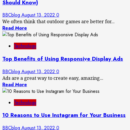
Should Know)
BBCblog
August 13, 2022
0
We often think that outdoor games are better for...
Read More
Technology
Top Benefits of Using Responsive Display Ads
BBCblog
August 13, 2022
0
Ads are a great way to create easy, amazing...
Read More
Technology
10 Reasons to Use Instagram for Your Business
BBCblog
August 13, 2022
0