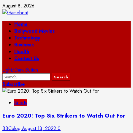
Skip
August 8, 2026
to
content
Primary
Home
Menu
Bollywood Movies
Technology
Business
Health
Contact Us
Light/Dark Button
Search
for:
Subscribe
Sports
Euro 2020: Top Six Strikers to Watch Out For
BBCblog
August 13, 2022
0