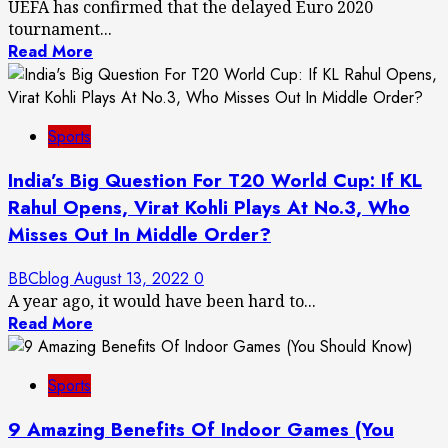
UEFA has confirmed that the delayed Euro 2020
tournament...
Read More
Sports
India’s Big Question For T20 World Cup: If KL
Rahul Opens, Virat Kohli Plays At No.3, Who
Misses Out In Middle Order?
BBCblog
August 13, 2022
0
A year ago, it would have been hard to...
Read More
Sports
9 Amazing Benefits Of Indoor Games (You